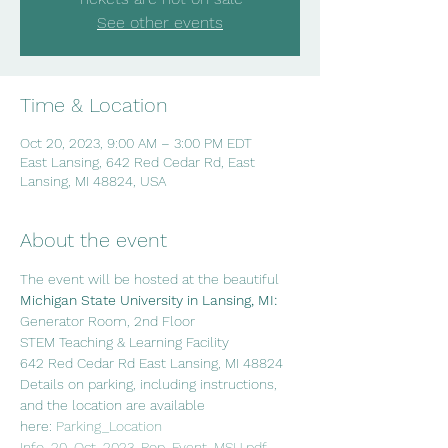
See other events
Time & Location
Oct 20, 2023, 9:00 AM – 3:00 PM EDT
East Lansing, 642 Red Cedar Rd, East
Lansing, MI 48824, USA
About the event
The event will be hosted at the beautiful 
Michigan State University in Lansing, MI:
Generator Room, 2nd Floor
STEM Teaching & Learning Facility
642 Red Cedar Rd East Lansing, MI 48824
Details on parking, including instructions, 
and the location are available 
here: 
Parking_Location 
Info_20_Oct_2023_Pop_Event_MSU.pdf