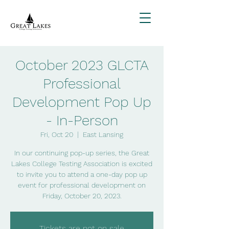
October 2023 GLCTA
Professional
Development Pop Up
- In-Person
Fri, Oct 20
  |  
East Lansing
In our continuing pop-up series, the Great
Lakes College Testing Association is excited
to invite you to attend a one-day pop up
event for professional development on
Friday, October 20, 2023.
Tickets are not on sale